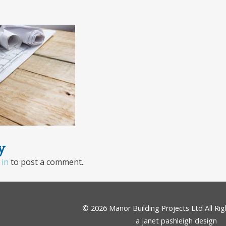
y
 in
to post a comment.
© 2026
Manor Building Projects Ltd
All Ri
a janet pashleigh design