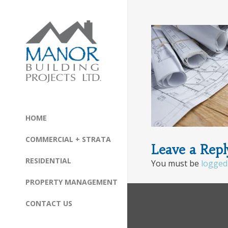
HOME
COMMERCIAL + STRATA
Leave a Repl
RESIDENTIAL
You must be
logged
PROPERTY MANAGEMENT
CONTACT US