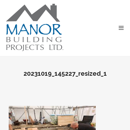
20231019_145227_resized_1