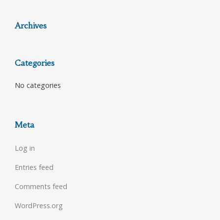
Archives
Categories
No categories
Meta
Log in
Entries feed
Comments feed
WordPress.org