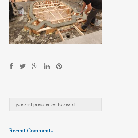
Post
navigation
Recent Comments