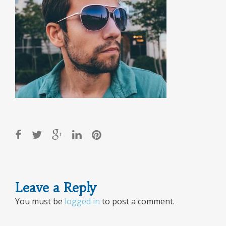
Post
Leave a Reply
navigation
You must be
logged in
to post a comment.