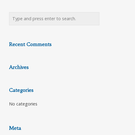
Recent Comments
Archives
Categories
No categories
Meta