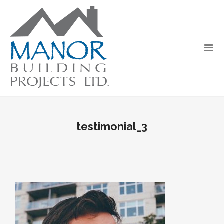
testimonial_3