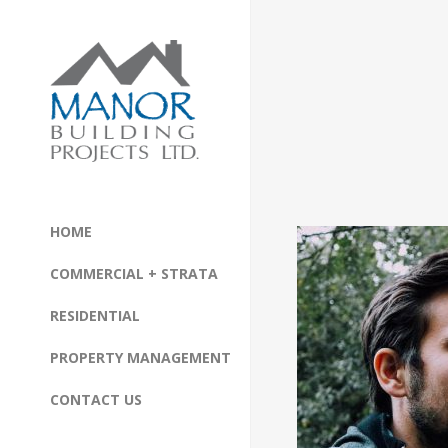
HOME
COMMERCIAL + STRATA
RESIDENTIAL
PROPERTY MANAGEMENT
CONTACT US