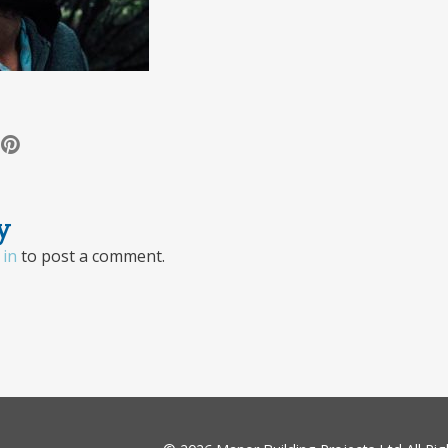
y
 in
to post a comment.
ion