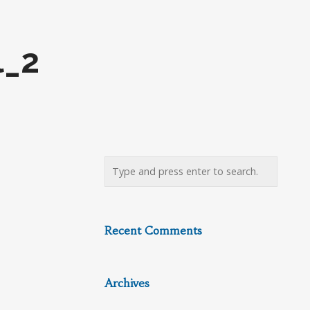
l_2
Recent Comments
Archives