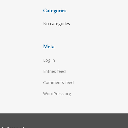
Categories
No categories
Meta
Log in
Entries feed
Comments feed
WordPress.org