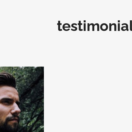
testimonia