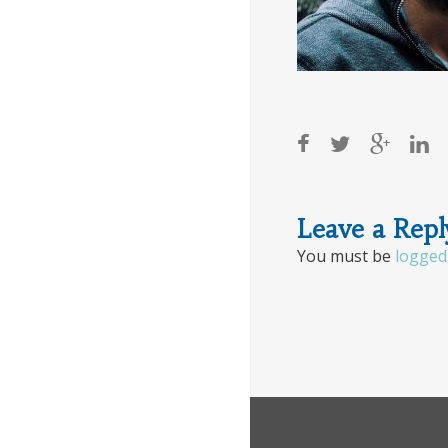
Post
Leave a Repl
You must be
logged
navigat